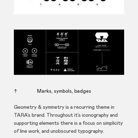
↑
Marks, symbols, badges
Geometry & symmetry is a recurring theme in
TARA’s brand. Throughout it’s iconography and
supporting elements there is a focus on simplicity
of line work, and unobscured typography.