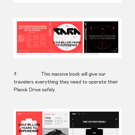
↑ This massive book will give our
travelers everything they need to operate their
Planck Drive safely.