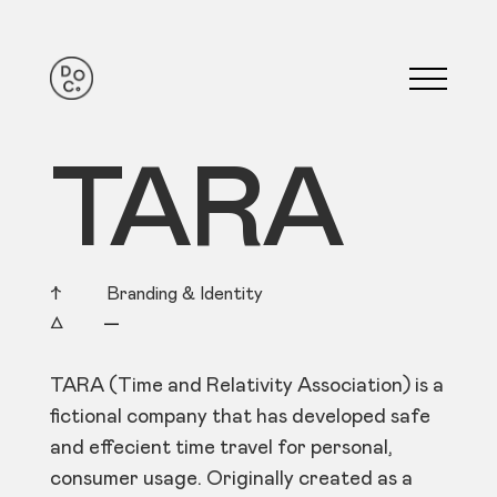
TARA
↑ Branding & Identity
△
—
TARA (Time and Relativity Association) is a
fictional company that has developed safe
and effecient time travel for personal,
consumer usage. Originally created as a