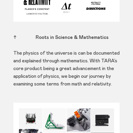
↑
Roots in Science & Mathematics
The physics of the universe is can be documented
and explained through mathematics. With TARA’s
core product being a great advancement in the
application of physics, we begin our journey by
examining some terms from math and relativity.