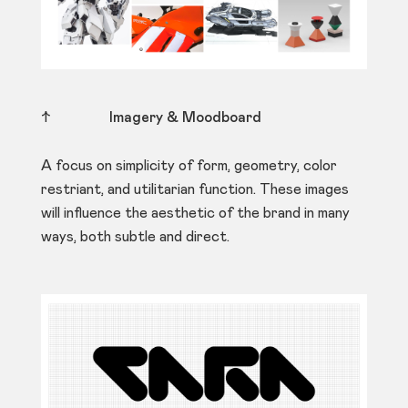
↑
Imagery & Moodboard
A focus on simplicity of form, geometry, color
restriant, and utilitarian function. These images
will influence the aesthetic of the brand in many
ways, both subtle and direct.