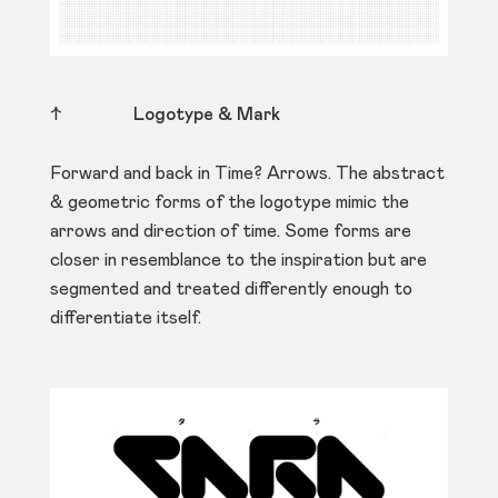
↑
Logotype & Mark
Forward and back in Time? Arrows. The abstract
& geometric forms of the logotype mimic the
arrows and direction of time. Some forms are
closer in resemblance to the inspiration but are
segmented and treated differently enough to
differentiate itself.