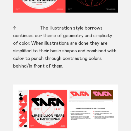
↑ The Illustration style borrows
continues our theme of geometry and simplicity
of color. When illustrations are done they are
simplified to their basic shapes and combined with
color to punch through contrasting colors
behind/in front of them.