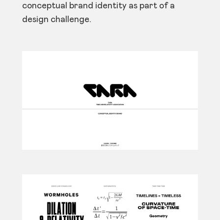
conceptual brand identity as part of a
design challenge.