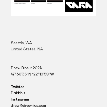
Seattle, WA
United States, NA
Drew Rios © 2024
47°36’35”N 122°19’59”W
Twitter
Dribbble
Instagram
drew@drewrios.com