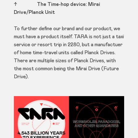
↑
The Time-hop device: Mirai
Drive/Planck Unit
To further define our brand and our product, we
must have a product itself. TARA is not just a taxi
service or resort trip in 2280, but a manufactuer
of home time-travel units called Planck Drives.
There are multiple sizes of Planck Drives, with
the most common being the Mirai Drive (Future
Drive).