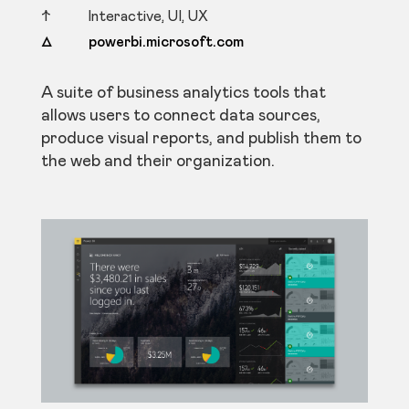
↑ Interactive, UI, UX
△ powerbi.microsoft.com
A suite of business analytics tools that
allows users to connect data sources,
produce visual reports, and publish them to
the web and their organization.