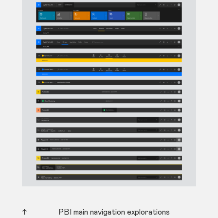
↑ PBI main navigation explorations