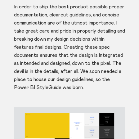
In order to ship the best product possible proper
documentation, clearcut guidelines, and concise
communication are of the utmost importance. I
take great care and pride in properly detailing and
breaking down my design decisions within
features final designs. Creating these spec
documents ensures that the design is integrated
as intended and designed, down to the pixel. The
devil is in the details, after all. We soon needed a
place to house our design guidelines, so the
Power BI StyleGuide was born.