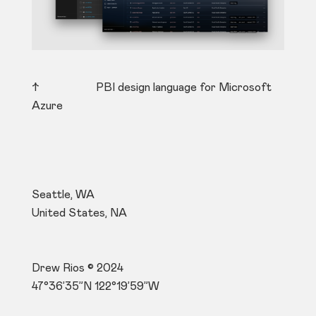
↑ PBI design language for Microsoft
Azure
Seattle, WA
United States, NA
Drew Rios © 2024
47°36’35”N 122°19’59”W