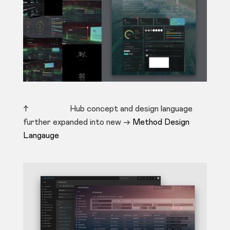
↑ Hub concept and design language
further expanded into new ->
Method Design
Langauge