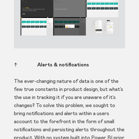
↑
Alerts & notifications
The ever-changing nature of data is one of the
few true constants in product design, but what’s
the use in tracking it if you are unaware of it’s
changes? To solve this problem, we sought to
bring notifications and alerts within a users
account to the forefront in the form of small
notifications and persisting alerts throughout the
product. With no system built into Power BI prior,