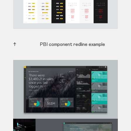
↑ PBI component redline example