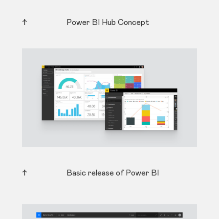
↑ Power BI Hub Concept
↑ Basic release of Power BI