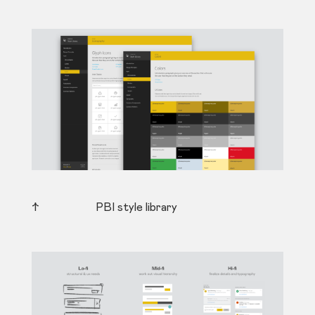
↑ PBI style library