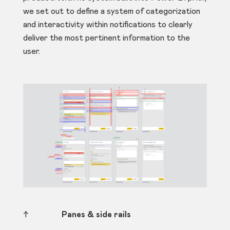
we set out to define a system of categorization
and interactivity within notifications to clearly
deliver the most pertinent information to the
user.
↑
Panes & side rails