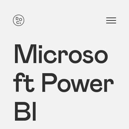
Microso
ft Power
BI