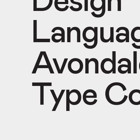
Design
Langua
Avondal
Type Co