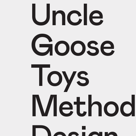
Uncle
Goose
Toys
Method