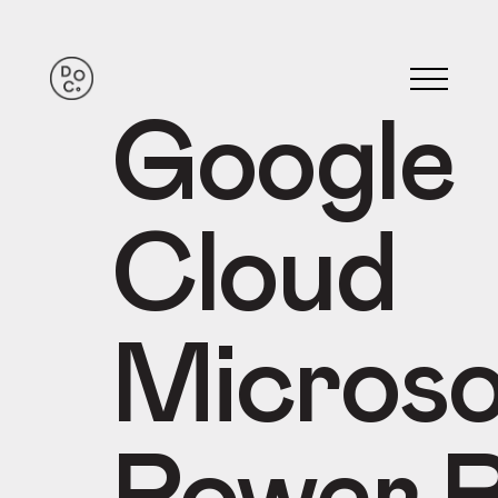
Google
Cloud
Microso