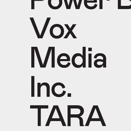
Power B
Vox
Media
Inc.
TARA